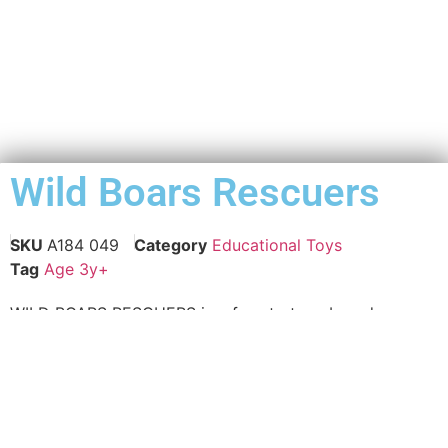
Wild Boars Rescuers
SKU
A184 049
Category
Educational Toys
Tag
Age 3y+
WILD BOARS RESCUERS is a fun strategy board game
for advance aging citizen that will engage them for
hours as they build their problem-solving skills, logical
reasoning and strategic thinking abilities. The
strategizing “WILD BOARS RESCUERS” game can be fun
for the whole family, creating opportunities for friendly