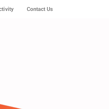
tivity
Contact Us