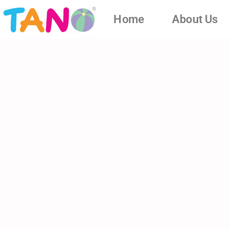
Home
About Us