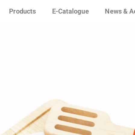
Products
E-Catalogue
News & Ac