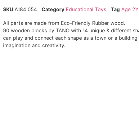
SKU
A184 054
Category
Educational Toys
Tag
Age 2Y
All parts are made from Eco-Friendly Rubber wood.
90 wooden blocks by TANO with 14 unique & different sh
can play and connect each shape as a town or a building 
imagination and creativity.
To create the atmosphere of the city or assemble the buil
& creativity.
The wooden shapes have grooved pattern, sloped pattern 
window when laying and connecting its blocks.
Kid will have fun constructing the wooden blocks in vario
connect the blocks to be either Ancient Building or Modern
limit.
These blocks would help to strengthen child’s developme
to coordinate while placing and connecting wooden block
imagination development
Kid’s will have fun to build these wooden blocks which w
muscle coordination while laying and connecting these bl