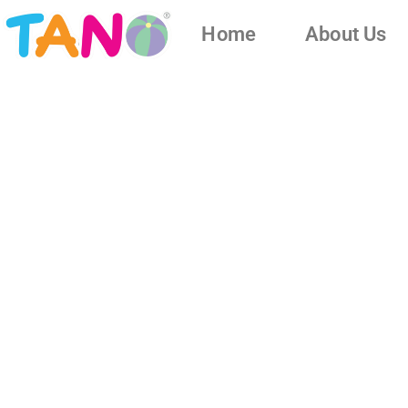
Home
About Us