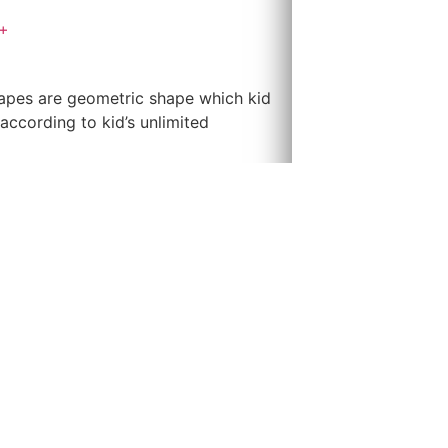
+
apes are geometric shape which kid
according to kid’s unlimited
dings according to kid’s imagination
to represent as the door or the
us kind of buildings. Children can
 Building. This is a play without
nt in terms of hand & eyes muscles
s and to enhance kid’s thinking &
ould help to develop hand and eye
ocks. This would help developing