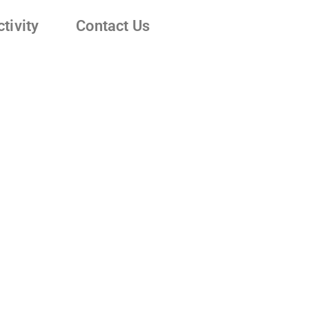
tivity
Contact Us