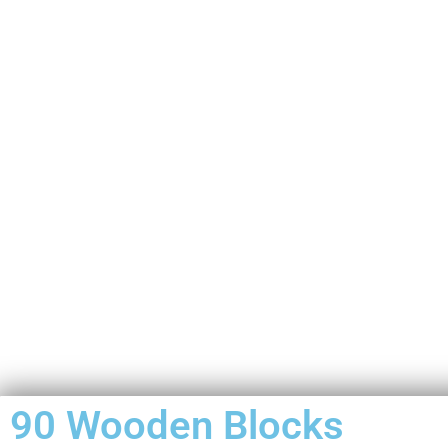
90 Wooden Blocks