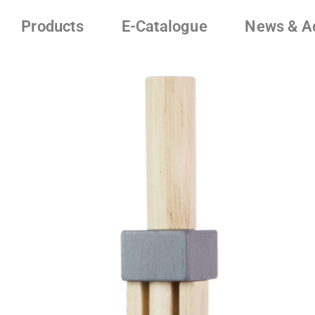
Products
E-Catalogue
News & Ac