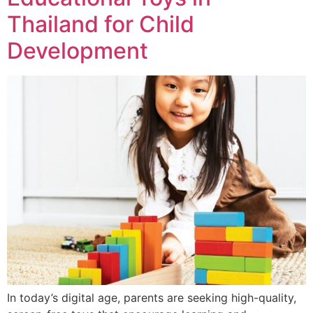
Thailand for Child
Development
In today’s digital age, parents are seeking high-quality,