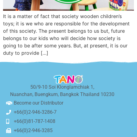
It is a matter of fact that society wooden children’s
toys; it is we who are responsible for the development
of this society. The present belongs to us but, future
belongs to our kids who will decide how society is
going to be after some years. But, at present, it is our
duty to provide […]
50/9-10 Soi Klonglamchiak 1,
Nuanchan, Buengkum, Bangkok Thailand 10230
Become our Distributor
+66(0)2-946-3286-7
+66(0)81-787-1408
+66(0)2-946-3285