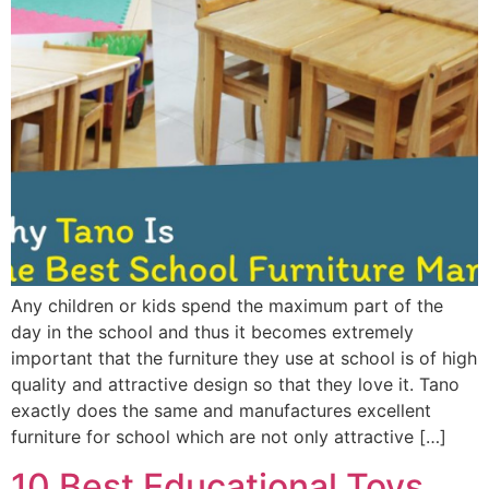
Any children or kids spend the maximum part of the
day in the school and thus it becomes extremely
important that the furniture they use at school is of high
quality and attractive design so that they love it. Tano
exactly does the same and manufactures excellent
furniture for school which are not only attractive […]
10 Best Educational Toys