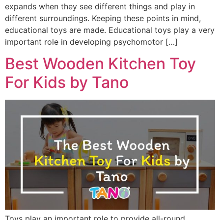
expands when they see different things and play in
different surroundings. Keeping these points in mind,
educational toys are made. Educational toys play a very
important role in developing psychomotor […]
Best Wooden Kitchen Toy
For Kids by Tano
Toys play an important role to provide all-round