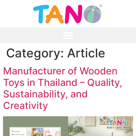
Category:
Article
Manufacturer of Wooden
Toys in Thailand – Quality,
Sustainability, and
Creativity