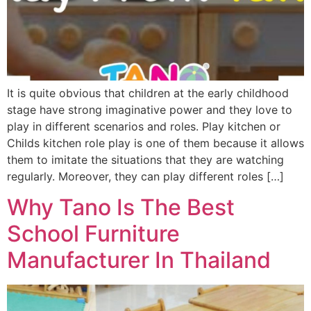
It is quite obvious that children at the early childhood
stage have strong imaginative power and they love to
play in different scenarios and roles. Play kitchen or
Childs kitchen role play is one of them because it allows
them to imitate the situations that they are watching
regularly. Moreover, they can play different roles […]
Why Tano Is The Best
School Furniture
Manufacturer In Thailand