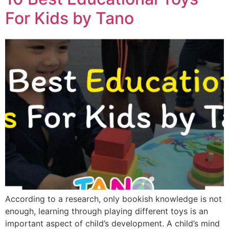
For Kids by Tano
According to a research, only bookish knowledge is not
enough, learning through playing different toys is an
important aspect of child’s development. A child’s mind