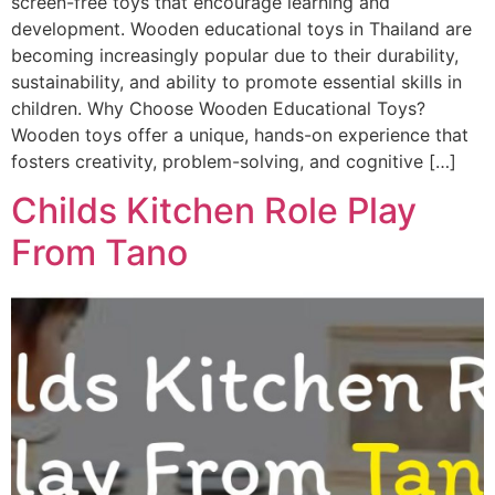
screen-free toys that encourage learning and
development. Wooden educational toys in Thailand are
becoming increasingly popular due to their durability,
sustainability, and ability to promote essential skills in
children. Why Choose Wooden Educational Toys?
Wooden toys offer a unique, hands-on experience that
fosters creativity, problem-solving, and cognitive […]
Childs Kitchen Role Play
From Tano