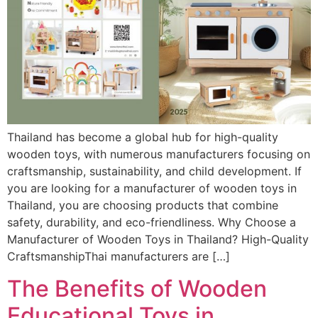
Thailand has become a global hub for high-quality
wooden toys, with numerous manufacturers focusing on
craftsmanship, sustainability, and child development. If
you are looking for a manufacturer of wooden toys in
Thailand, you are choosing products that combine
safety, durability, and eco-friendliness. Why Choose a
Manufacturer of Wooden Toys in Thailand? High-Quality
CraftsmanshipThai manufacturers are […]
The Benefits of Wooden
Educational Toys in