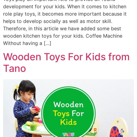
development for your kids. When it comes to kitchen
role play toys, it becomes more important because it
helps to develop socially as well as motor skill.
Therefore, in this article we have added some best
wooden kitchen toys for your kids. Coffee Machine
Without having a […]
Wooden Toys For Kids from
Tano