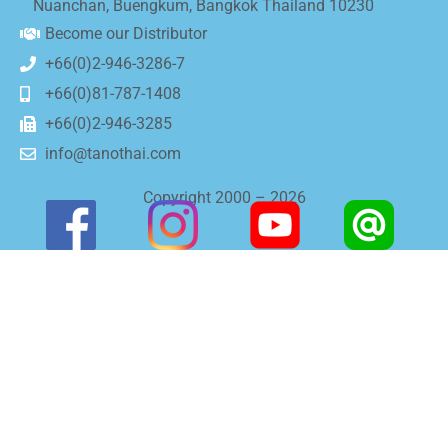
Nuanchan, Buengkum, Bangkok Thailand 10230
Become our Distributor
+66(0)2-946-3286-7
+66(0)81-787-1408
+66(0)2-946-3285
info@tanothai.com
Copyright 2000 – 2026