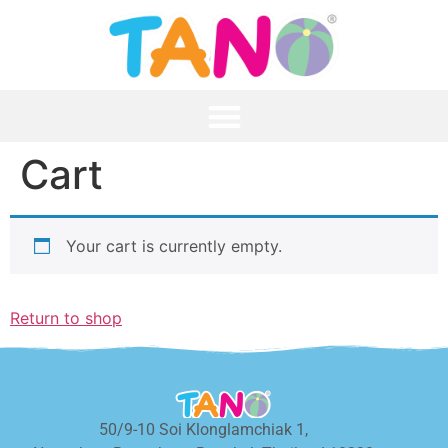
Cart
Your cart is currently empty.
Return to shop
50/9-10 Soi Klonglamchiak 1,