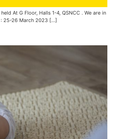
 held At G Floor, Halls 1-4, QSNCC . We are in
c : 25-26 March 2023 […]