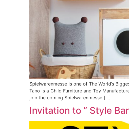
Spielwarenmesse is one of The World’s Bigges
Tano is a Child Furniture and Toy Manufactu
join the coming Spielwarenmesse […]
Invitation to ” Style B