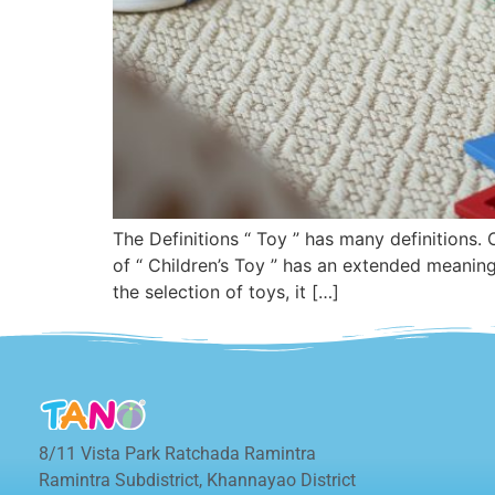
The Definitions “ Toy ” has many definitions.
of “ Children’s Toy ” has an extended meanin
the selection of toys, it […]
8/11 Vista Park Ratchada Ramintra
Ramintra Subdistrict, Khannayao District