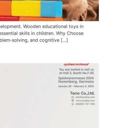
development. Wooden educational toys in
essential skills in children. Why Choose
blem-solving, and cognitive […]