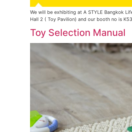
We will be exhibiting at A STYLE Bangkok Life
Hall 2 ( Toy Pavilion) and our booth no is K
Toy Selection Manual