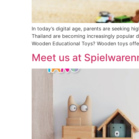
In today’s digital age, parents are seeking h
Thailand are becoming increasingly popular due
Wooden Educational Toys? Wooden toys offer a
Meet us at Spielware