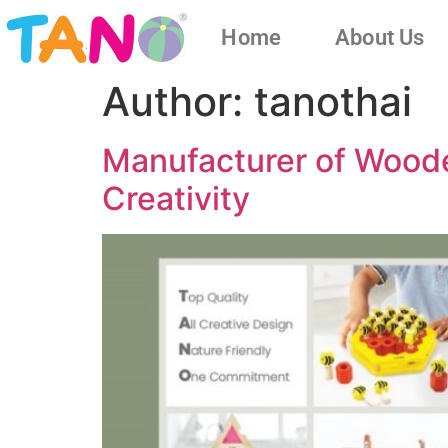
Home
About Us
Author:
tanothai
Manufacturer of Wooden
Creativity