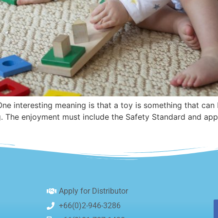
 One interesting meaning is that a toy is something that ca
g. The enjoyment must include the Safety Standard and appr
Apply for Distributor
+66(0)2-946-3286