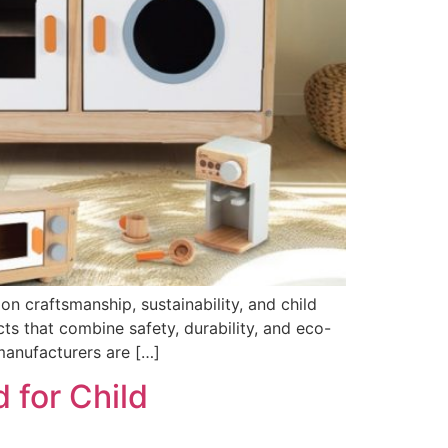
 craftsmanship, sustainability, and child
s that combine safety, durability, and eco-
manufacturers are […]
 for Child