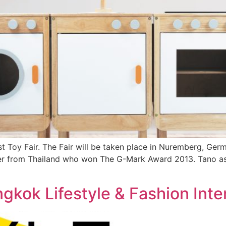
t Toy Fair. The Fair will be taken place in Nuremberg, Ger
rer from Thailand who won The G-Mark Award 2013. Tano as 
angkok Lifestyle & Fashion Inte