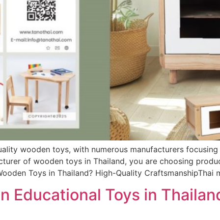
ality wooden toys, with numerous manufacturers focusing on
cturer of wooden toys in Thailand, you are choosing product
Wooden Toys in Thailand? High-Quality CraftsmanshipThai 
 Educational Toys in Thailand