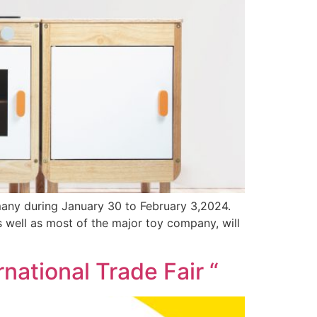
many during January 30 to February 3,2024.
well as most of the major toy company, will
rnational Trade Fair “