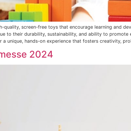
igh-quality, screen-free toys that encourage learning and 
 to their durability, sustainability, and ability to promote 
 unique, hands-on experience that fosters creativity, pro
nmesse 2024