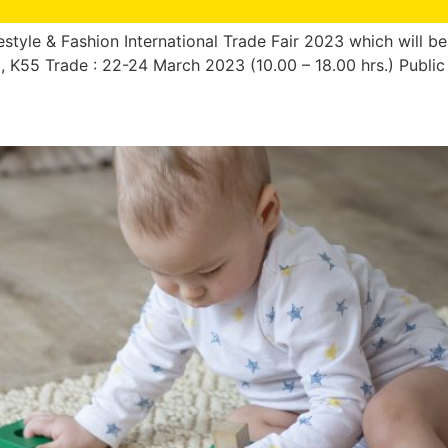
style & Fashion International Trade Fair 2023 which will be
53, K55 Trade : 22-24 March 2023 (10.00 – 18.00 hrs.) Publi