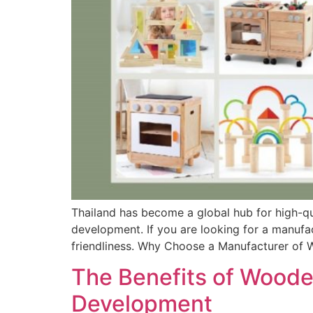
Thailand has become a global hub for high-qu
development. If you are looking for a manufa
friendliness. Why Choose a Manufacturer of 
The Benefits of Wooden
Development