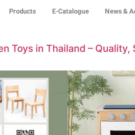
Products
E-Catalogue
News & Ac
 Toys in Thailand – Quality, S