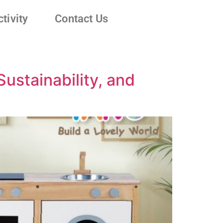
tivity
Contact Us
ustainability, and