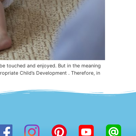
n be touched and enjoyed. But in the meaning
opriate Child’s Development . Therefore, in