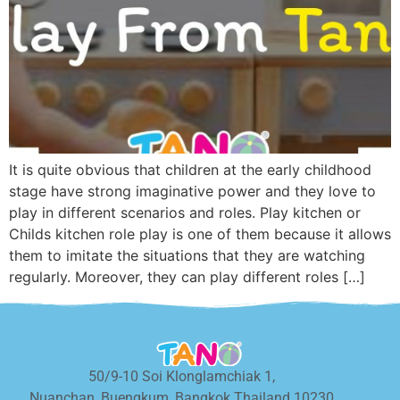
It is quite obvious that children at the early childhood
stage have strong imaginative power and they love to
play in different scenarios and roles. Play kitchen or
Childs kitchen role play is one of them because it allows
them to imitate the situations that they are watching
regularly. Moreover, they can play different roles […]
50/9-10 Soi Klonglamchiak 1,
Nuanchan, Buengkum, Bangkok Thailand 10230