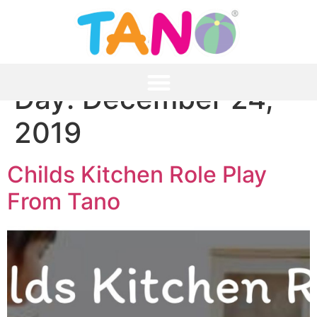
Day:
December 24,
2019
Childs Kitchen Role Play
From Tano